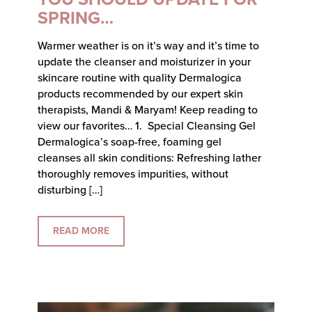
SPRING…
Warmer weather is on it’s way and it’s time to
update the cleanser and moisturizer in your
skincare routine with quality Dermalogica
products recommended by our expert skin
therapists, Mandi & Maryam! Keep reading to
view our favorites… 1. Special Cleansing Gel
Dermalogica’s soap-free, foaming gel
cleanses all skin conditions: Refreshing lather
thoroughly removes impurities, without
disturbing […]
READ MORE