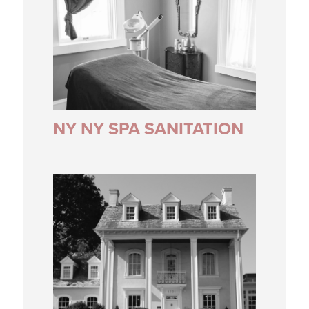
NY NY SPA SANITATION