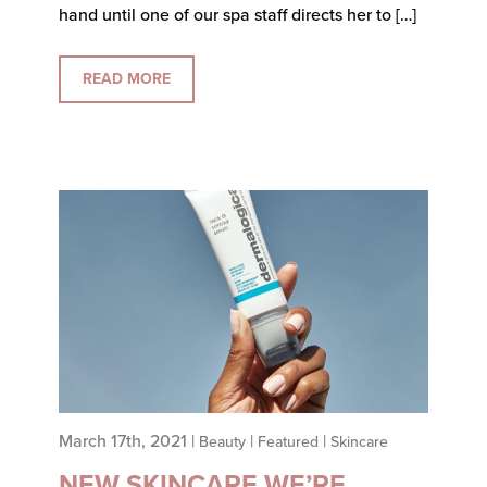
hand until one of our spa staff directs her to […]
READ MORE
March 17th, 2021 |
|
|
Beauty
Featured
Skincare
NEW SKINCARE WE’RE