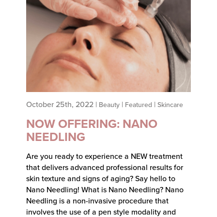
October 25th, 2022 |
|
|
Beauty
Featured
Skincare
NOW OFFERING: NANO
NEEDLING
Are you ready to experience a NEW treatment
that delivers advanced professional results for
skin texture and signs of aging? Say hello to
Nano Needling! What is Nano Needling? Nano
Needling is a non-invasive procedure that
involves the use of a pen style modality and