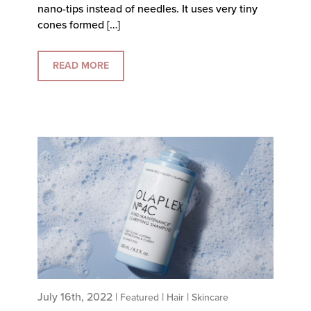
nano-tips instead of needles. It uses very tiny
cones formed […]
READ MORE
July 16th, 2022 |
|
|
Featured
Hair
Skincare