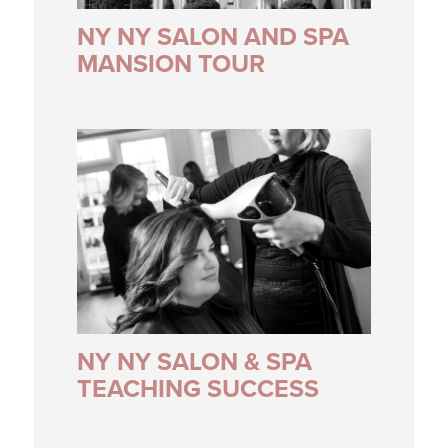
NY NY SALON AND SPA
MANSION TOUR
NY NY SALON & SPA
TEACHING SUCCESS