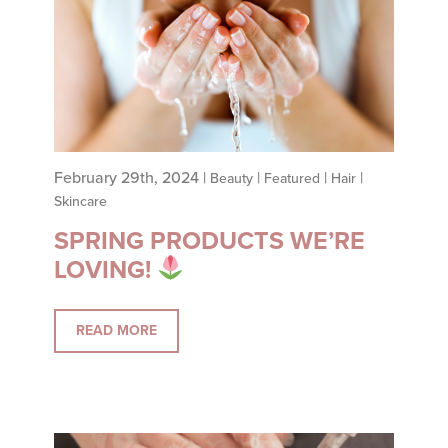
NAVIGATION
February 29th, 2024 |
|
|
|
Beauty
Featured
Hair
Skincare
SPRING PRODUCTS WE’RE
LOVING!
READ MORE