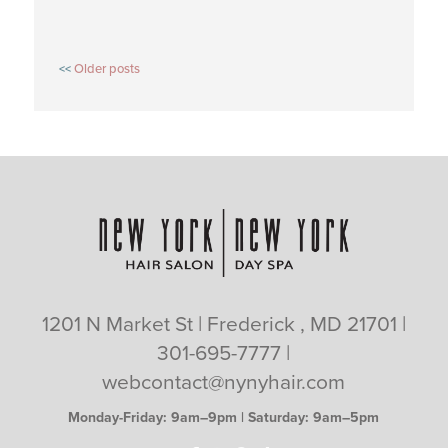
POSTS
Older posts
NAVIGATION
1201 N Market St | Frederick , MD 21701 |
301-695-7777
|
webcontact@nynyhair.com
Monday-Friday: 9am–9pm | Saturday: 9am–5pm