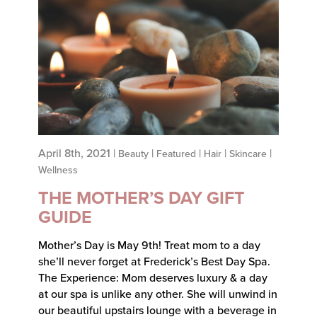
April 8th, 2021 |
|
|
|
|
Beauty
Featured
Hair
Skincare
Wellness
THE MOTHER’S DAY GIFT
GUIDE
Mother’s Day is May 9th! Treat mom to a day
she’ll never forget at Frederick’s Best Day Spa.
The Experience: Mom deserves luxury & a day
at our spa is unlike any other. She will unwind in
our beautiful upstairs lounge with a beverage in