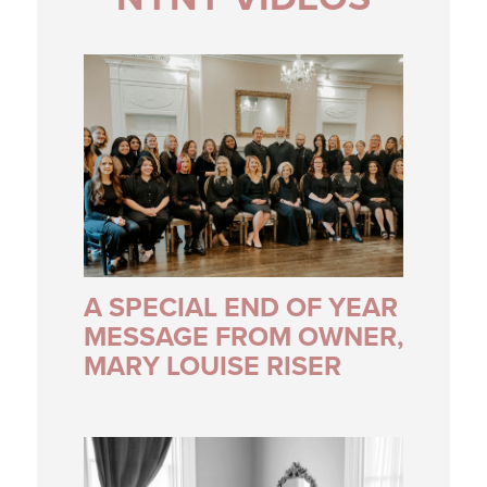
A SPECIAL END OF YEAR
MESSAGE FROM OWNER,
MARY LOUISE RISER