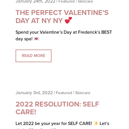
January 24th, 2022 |
|
Featured
Skincare
THE PERFECT VALENTINE’S
DAY AT NY NY
Spend your Valentine’s Day at Frederick’s BEST
day spa!
READ MORE
January 3rd, 2022 |
|
Featured
Skincare
2022 RESOLUTION: SELF
CARE!
Let 2022 be your year for SELF CARE!
Let’s