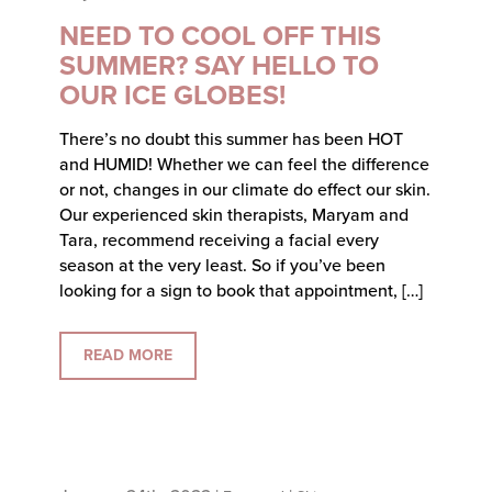
NEED TO COOL OFF THIS
SUMMER? SAY HELLO TO
OUR ICE GLOBES!
There’s no doubt this summer has been HOT
and HUMID! Whether we can feel the difference
or not, changes in our climate do effect our skin.
Our experienced skin therapists, Maryam and
Tara, recommend receiving a facial every
season at the very least. So if you’ve been
looking for a sign to book that appointment, […]
READ MORE