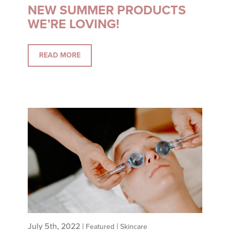
NEW SUMMER PRODUCTS
WE’RE LOVING!
READ MORE
July 5th, 2022 |
|
Featured
Skincare