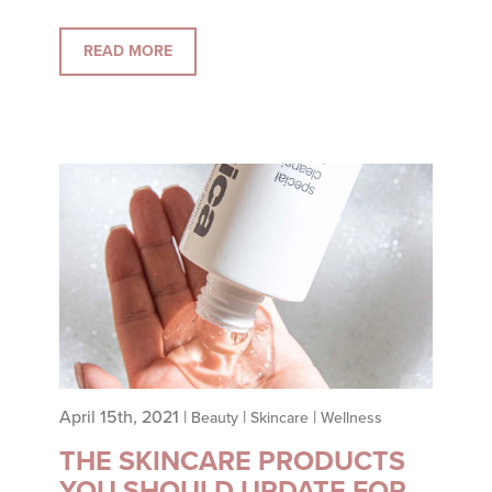
READ MORE
April 15th, 2021 |
|
|
Beauty
Skincare
Wellness
THE SKINCARE PRODUCTS
YOU SHOULD UPDATE FOR