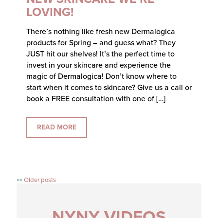
LOVING!
There’s nothing like fresh new Dermalogica
products for Spring – and guess what? They
JUST hit our shelves! It’s the perfect time to
invest in your skincare and experience the
magic of Dermalogica! Don’t know where to
start when it comes to skincare? Give us a call or
book a FREE consultation with one of […]
READ MORE
Older posts
NYNY VIDEOS