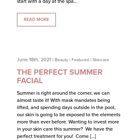
start with a day at the spa…
READ MORE
June 18th, 2021 |
|
|
Beauty
Featured
Skincare
THE PERFECT SUMMER
FACIAL
Summer is right around the corner, we can
almost taste it! With mask mandates being
lifted, and spending days outside in the pool,
our skin is going to be exposed to the elements
more than ever before. Wanting to invest more
in your skin care this summer? We have the
perfect treatment for you! Come […]