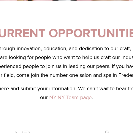
URRENT OPPORTUNITI
through innovation, education, and dedication to our craft
e looking for people who want to help us craft our indust
perienced people to join us in leading our peers. If you ha
ur field, come join the number one salon and spa in Frede
here and submit your information. We can’t wait to hear f
our
NY|NY Team page
.