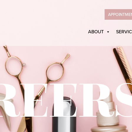
APPOINTME
ABOUT
SERVIC
REER