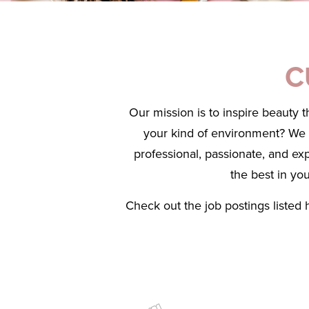
C
Our mission is to inspire beauty 
your kind of environment? We ar
professional, passionate, and ex
the best in yo
Check out the job postings listed 