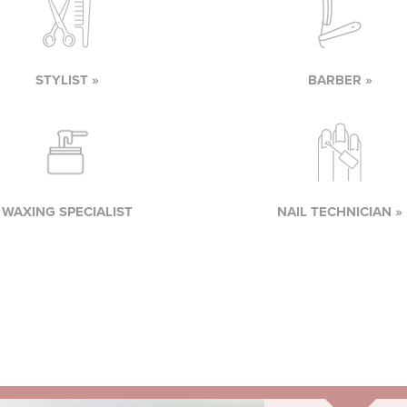
STYLIST »
BARBER »
WAXING SPECIALIST
NAIL TECHNICIAN »