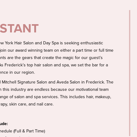
ISTANT
w York Hair Salon and Day Spa is seeking enthusiastic
 join our award winning team on either a part time or full time
ants are the gears that create the magic for our guest’s
s Frederick’s top hair salon and spa, we set the bar for a
ence in our region.
l Mitchell Signature Salon and Aveda Salon in Frederick. The
 in this industry are endless because our motivational team
 range of salon and spa services. This includes hair, makeup,
py, skin care, and nail care.
lude:
hedule (Full & Part Time)