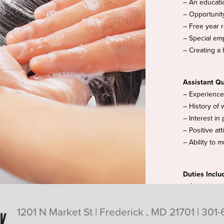
– An educati
– Opportunit
– Free year 
– Special emp
– Creating a 
Assistant Qu
– Experience 
– History of 
– Interest in
– Positive at
– Ability to 
Duties Inclu
– Assisting s
applications
1201 N Market St | Frederick , MD 21701 |
301-
– Creating a 
– Maintaining