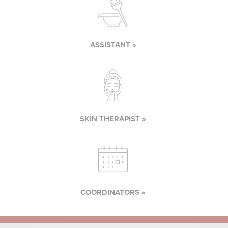
ASSISTANT »
SKIN THERAPIST »
COORDINATORS »