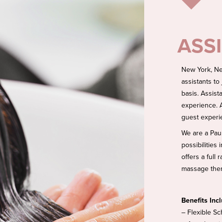
ASS
New York, Ne
assistants to
basis. Assist
experience. A
guest experi
We are a Pau
possibilities
offers a full
massage thera
Benefits Inc
– Flexible Sc