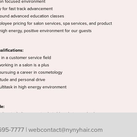
on focused environment
y for fast track advancement
round advanced education classes
loyee pricing for salon services, spa services, and product
high energy, positive environment for our guests
alifications:
in a customer service field
working in a salon is a plus
 pursuing a career in cosmetology
titude and personal drive
multitask in high energy environment
de:
tylists including prepping hair, blow-drying, and color
695-7777
|
webcontact@nynyhair.com
positive lather lounge experience
 the salon and spas high expectations of cleanliness