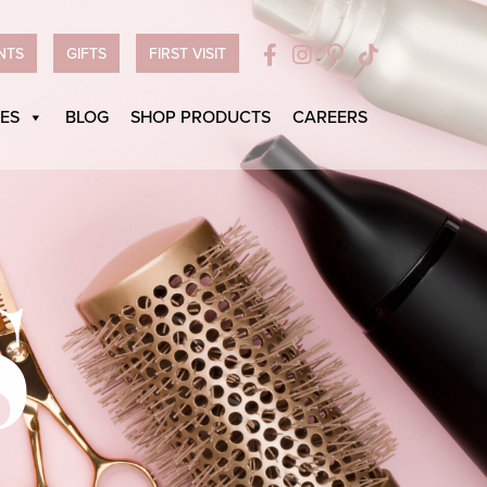
NTS
GIFTS
FIRST VISIT
ES
BLOG
SHOP PRODUCTS
CAREERS
S