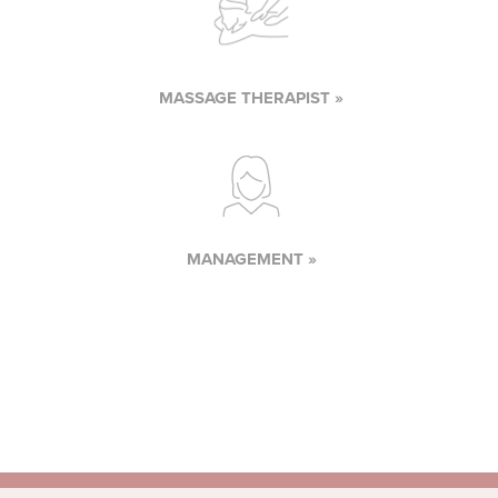
MASSAGE THERAPIST »
MANAGEMENT »