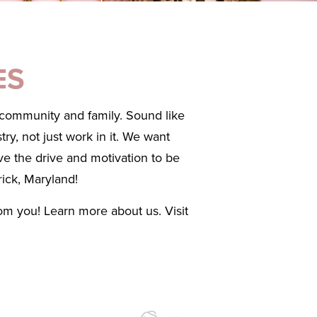
ES
, community and family. Sound like
ry, not just work in it. We want
ve the drive and motivation to be
rick, Maryland!
rom you! Learn more about us. Visit