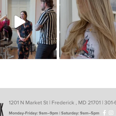
1201 N Market St | Frederick , MD 21701 |
301-
Monday-Friday: 9am–9pm | Saturday: 9am–5pm