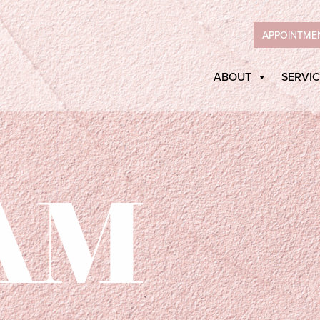
APPOINTME
ABOUT
SERVIC
AM