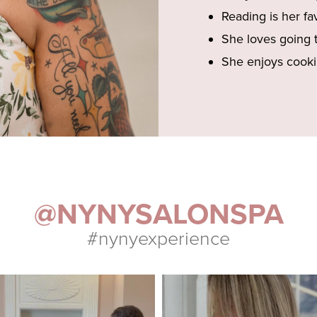
Reading is her fa
She loves going 
She enjoys cooki
@NYNYSALONSPA
#nynyexperience