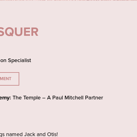
ESQUER
ion Specialist
TMENT
emy:
The Temple – A Paul Mitchell Partner
gs named Jack and Otis!