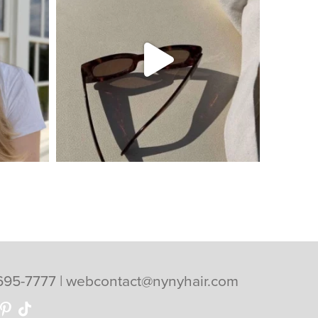
695-7777
|
webcontact@nynyhair.com