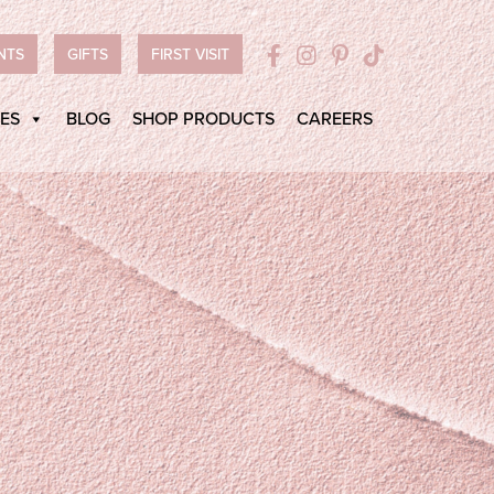
NTS
GIFTS
FIRST VISIT
ES
BLOG
SHOP PRODUCTS
CAREERS