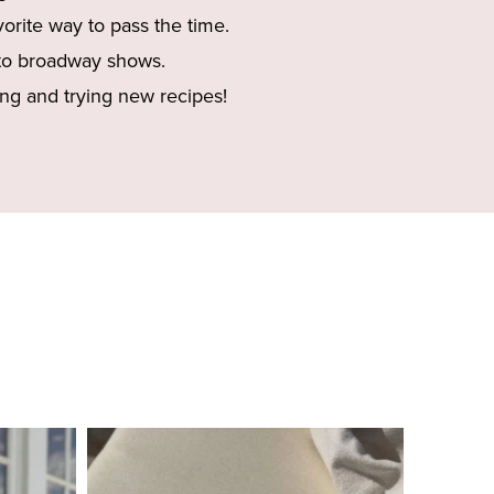
vorite way to pass the time.
to broadway shows.
ng and trying new recipes!