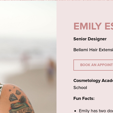
EMILY 
Senior Designer
Bellami Hair Extens
BOOK AN APPOIN
Cosmetology Acad
School
Fun Facts:
Emily has two do