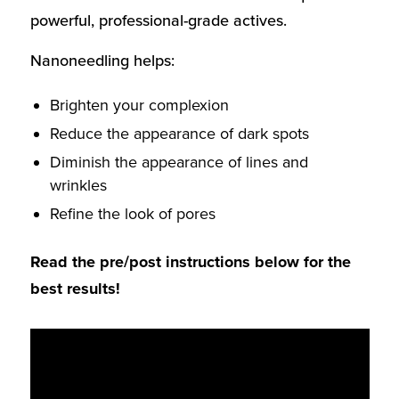
powerful, professional-grade actives.
Nanoneedling helps:
Brighten
your complexion
Reduce
the appearance of dark spots
Diminish
the appearance of lines and
wrinkles
Refine
the look of pores
Read the pre/post instructions below for the
best results!