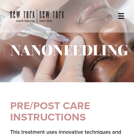
NANONEEDLING
PRE/POST CARE
INSTRUCTIONS
This treatment uses innovative techniques and