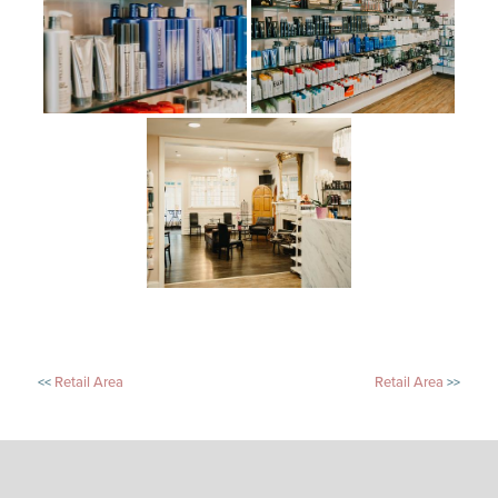
POST
Retail Area
Retail Area
NAVIGATION