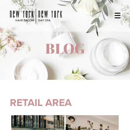
BLOG
RETAIL AREA