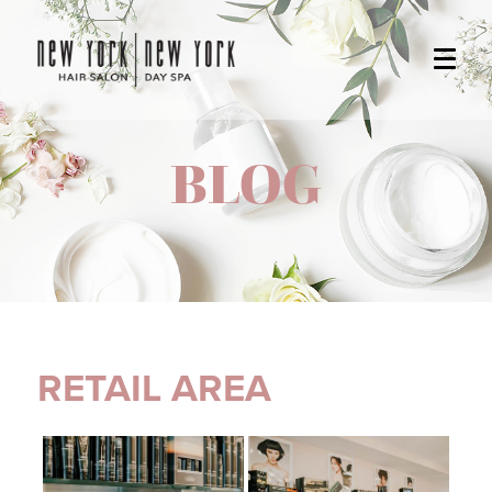
BLOG
RETAIL AREA