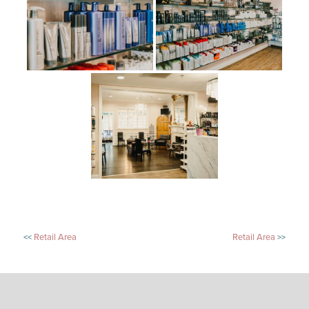
POST
Retail Area
Retail Area
NAVIGATION